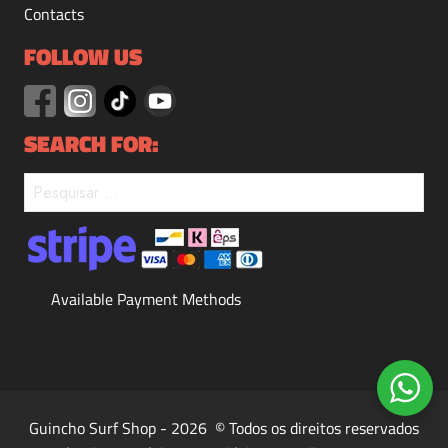
Contacts
FOLLOW US
SEARCH FOR:
Available Payment Methods
Guincho Surf Shop - 2026 © Todos os direitos reservados