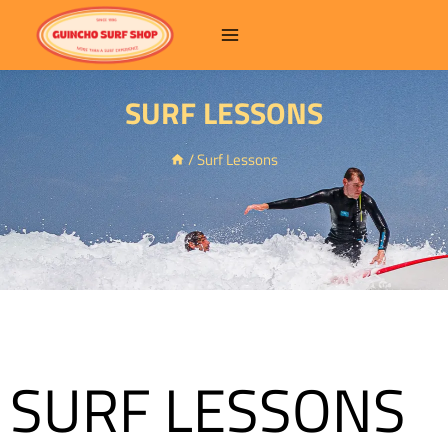
SURF LESSONS
/
Surf Lessons
SURF LESSONS