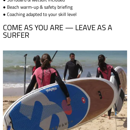
● Beach warm-up & safety briefing
● Coaching adapted to your skill level
COME AS YOU ARE — LEAVE AS A
SURFER