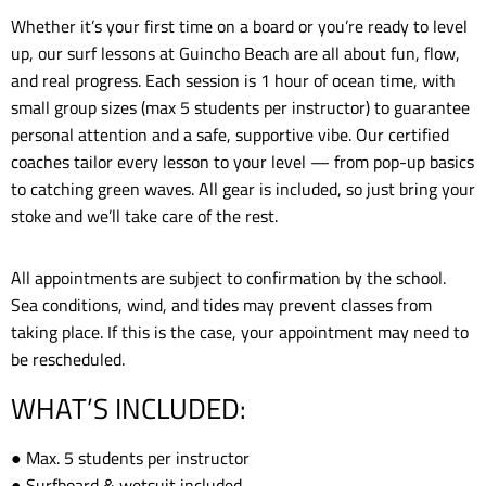
Whether it’s your first time on a board or you’re ready to level
up, our surf lessons at Guincho Beach are all about fun, flow,
and real progress. Each session is 1 hour of ocean time, with
small group sizes (max 5 students per instructor) to guarantee
personal attention and a safe, supportive vibe. Our certified
coaches tailor every lesson to your level — from pop-up basics
to catching green waves. All gear is included, so just bring your
stoke and we’ll take care of the rest.
All appointments are subject to confirmation by the school.
Sea conditions, wind, and tides may prevent classes from
taking place. If this is the case, your appointment may need to
be rescheduled.
WHAT’S INCLUDED:
● Max. 5 students per instructor
● Surfboard & wetsuit included