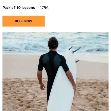
Pack of 10 lessons
– 275€
BOOK NOW