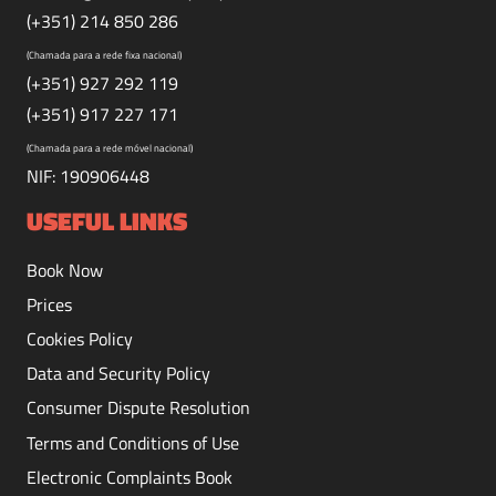
(+351) 214 850 286
(Chamada para a rede fixa nacional)
(+351) 927 292 119
(+351) 917 227 171
(Chamada para a rede móvel nacional)
NIF: 190906448
USEFUL LINKS
Book Now
Prices
Cookies Policy
Data and Security Policy
Consumer Dispute Resolution
Terms and Conditions of Use
Electronic Complaints Book