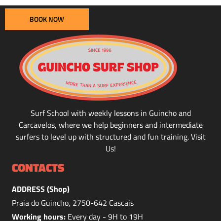
BOOK NOW
Surf School with weekly lessons in Guincho and
Carcavelos, where we help beginners and intermediate
surfers to level up with structured and fun training. Visit
Us!
CONTACTS
ADDRESS (Shop)
Praia do Guincho, 2750-642 Cascais
Working hours:
Every day - 9H to 19H