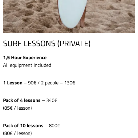
SURF LESSONS (PRIVATE)
1,5 Hour Experience
All equipment Included
1 Lesson
– 90€ / 2 people – 130€
Pack of 4 lessons
– 340€
(85€ / lesson)
Pack of 10 lessons
– 800€
(80€ / lesson)