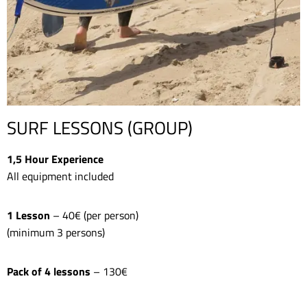
SURF LESSONS (GROUP)
1,5 Hour Experience
All equipment included
1 Lesson
– 40€ (per person)
(minimum 3 persons)
Pack of 4 lessons
– 130€