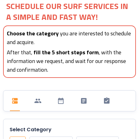
SCHEDULE OUR SURF SERVICES IN
A SIMPLE AND FAST WAY!
Choose the category
you are interested to schedule
and acquire.
After that,
fill the 5 short steps form
, with the
information we request, and wait for our response
and confirmation.
Select Category