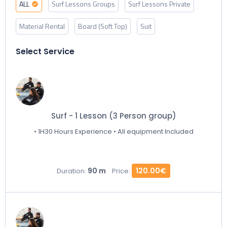
ALL
Surf Lessons Groups
Surf Lessons Private
Material Rental
Board (Soft Top)
Suit
Select Service
Surf - 1 Lesson (3 Person group)
• 1H30 Hours Experience • All equipment Included
90 m
120.00€
Duration:
Price: