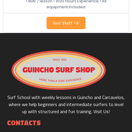
• 80€ / lesson • 1H30 Hours Experience • All
equipment Included
Next:
Staff
90 m
800.00€
Duration:
Price:
Board (Soft Top) + Suit 1/2 day
330 m
35.00€
Duration:
Price:
Surf School with weekly lessons in Guincho and Carcavelos,
where we help beginners and intermediate surfers to level
up with structured and fun training. Visit Us!
CONTACTS
Board (Soft Top) + Suit 1 day
660 m
45.00€
Duration:
Price: