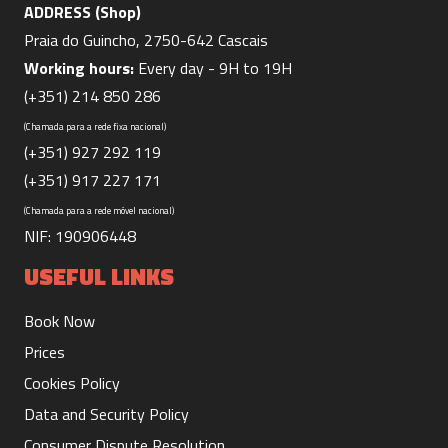
ADDRESS (Shop)
Praia do Guincho, 2750-642 Cascais
Working hours:
Every day - 9H to 19H
(+351) 214 850 286
(Chamada para a rede fixa nacional)
Board Soft Top 1/2 day
(+351) 927 292 119
(+351) 917 227 171
330 m
30.00€
Duration:
Price:
(Chamada para a rede móvel nacional)
NIF: 190906448
USEFUL LINKS
Book Now
Board Soft Top 1 day
Prices
660 m
40.00€
Duration:
Price:
Cookies Policy
Data and Security Policy
Consumer Dispute Resolution