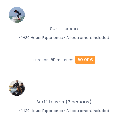
Surf 1 Lesson
• 1H30 Hours Experience • All equipment Included
90 m
90.00€
Duration:
Price:
Surf 1 Lesson (2 persons)
• 1H30 Hours Experience • All equipment Included