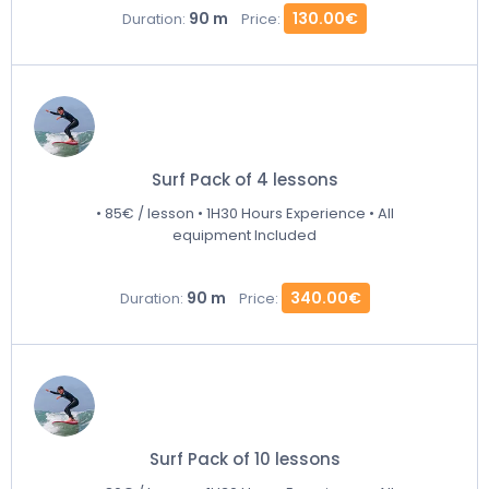
90 m
130.00€
Duration:
Price:
Surf Pack of 4 lessons
• 85€ / lesson • 1H30 Hours Experience • All
equipment Included
90 m
340.00€
Duration:
Price:
Surf Pack of 10 lessons