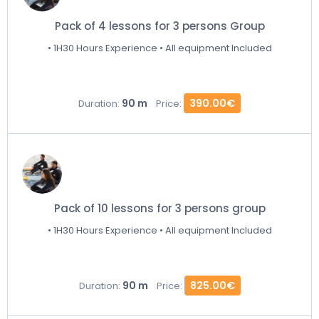
Pack of 4 lessons for 3 persons Group
• 1H30 Hours Experience • All equipment Included
90 m
390.00€
Duration:
Price:
Pack of 10 lessons for 3 persons group
• 1H30 Hours Experience • All equipment Included
90 m
825.00€
Duration:
Price: