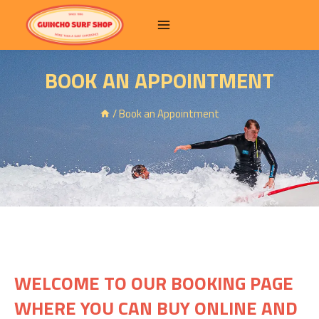
BOOK AN APPOINTMENT
/
Book an Appointment
WELCOME TO OUR BOOKING PAGE
WHERE YOU CAN BUY ONLINE AND