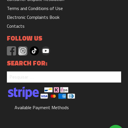
Terms and Conditions of Use
Electronic Complaints Book
Suit 1/2 day
Contacts
330 m
15.00€
Duration:
Price:
FOLLOW US
SEARCH FOR:
Suit 1 day
660 m
20.00€
Duration:
Price:
Available Payment Methods