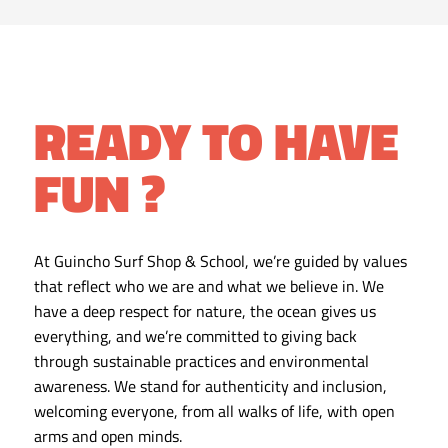
READY TO HAVE
FUN ?
At Guincho Surf Shop & School, we’re guided by values
that reflect who we are and what we believe in. We
have a deep respect for nature, the ocean gives us
everything, and we’re committed to giving back
through sustainable practices and environmental
awareness. We stand for authenticity and inclusion,
welcoming everyone, from all walks of life, with open
arms and open minds.