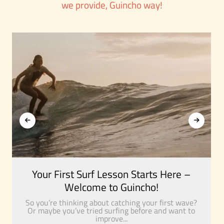
we provide, Guincho way!
Your First Surf Lesson Starts Here –
Welcome to Guincho!
So you’re thinking about catching your first wave?
Or maybe you’ve tried surfing before and want to
improve...