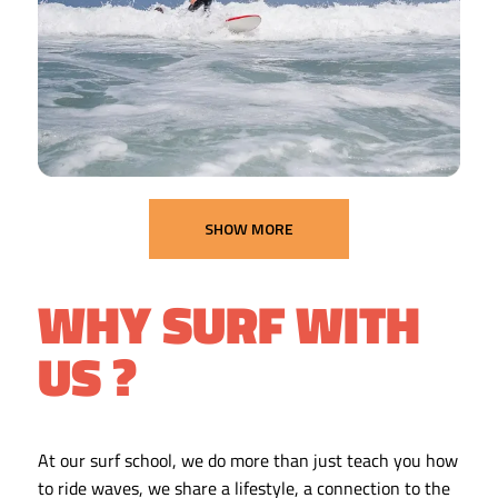
SHOW MORE
WHY SURF WITH
US ?
At our surf school, we do more than just teach you how
to ride waves, we share a lifestyle, a connection to the