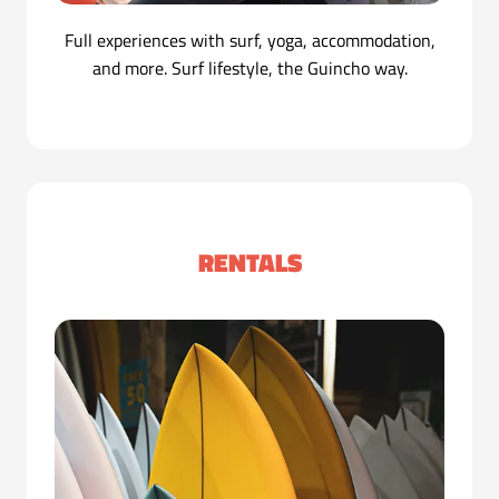
Full experiences with surf, yoga, accommodation,
and more. Surf lifestyle, the Guincho way.
RENTALS