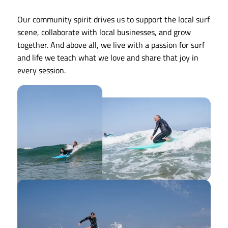
Our community spirit drives us to support the local surf
scene, collaborate with local businesses, and grow
together. And above all, we live with a passion for surf
and life we teach what we love and share that joy in
every session.