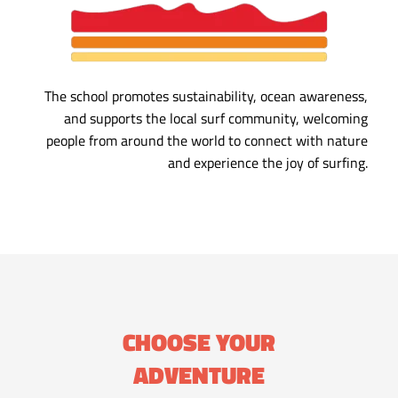
The school promotes sustainability, ocean awareness,
and supports the local surf community, welcoming
people from around the world to connect with nature
and experience the joy of surfing.
CHOOSE YOUR
ADVENTURE