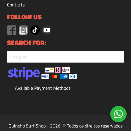
Contacts
FOLLOW US
SEARCH FOR:
Available Payment Methods
Guincho Surf Shop - 2026 © Todos os direitos reservados