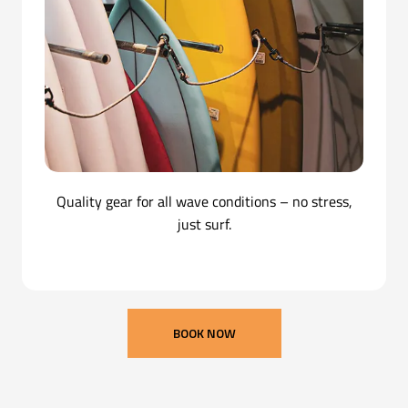
Quality gear for all wave conditions – no stress,
just surf.
BOOK NOW