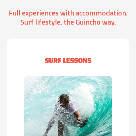
Full experiences with accommodation.
Surf lifestyle, the Guincho way.
SURF LESSONS