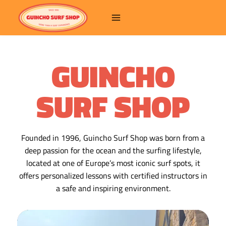
GUINCHO
SURF SHOP
Founded in 1996, Guincho Surf Shop was born from a
deep passion for the ocean and the surfing lifestyle,
located at one of Europe’s most iconic surf spots, it
offers personalized lessons with certified instructors in
a safe and inspiring environment.