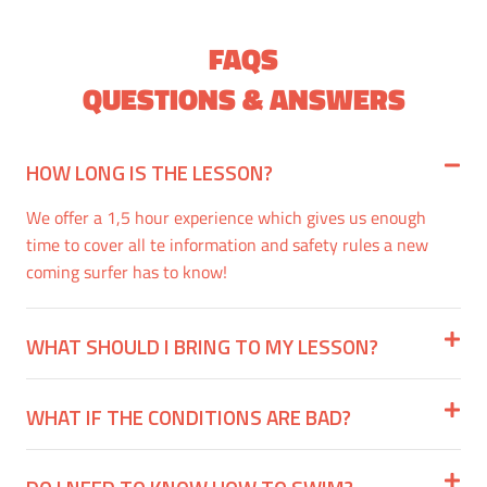
FAQS
QUESTIONS & ANSWERS
HOW LONG IS THE LESSON?
We offer a 1,5 hour experience which gives us enough
time to cover all te information and safety rules a new
coming surfer has to know!
WHAT SHOULD I BRING TO MY LESSON?
WHAT IF THE CONDITIONS ARE BAD?