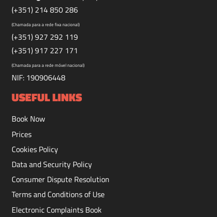
(+351) 214 850 286
(Chamada para a rede fixa nacional)
(+351) 927 292 119
(+351) 917 227 171
(Chamada para a rede móvel nacional)
NIF: 190906448
USEFUL LINKS
Book Now
Prices
Cookies Policy
Data and Security Policy
Consumer Dispute Resolution
Terms and Conditions of Use
Electronic Complaints Book