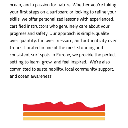
ocean, and a passion for nature. Whether you’re taking
your first steps on a surfboard or looking to refine your
skills, we offer personalized lessons with experienced,
certified instructors who genuinely care about your
progress and safety. Our approach is simple: quality
over quantity, fun over pressure, and authenticity over
trends. Located in one of the most stunning and
consistent surf spots in Europe, we provide the perfect
setting to learn, grow, and feel inspired. We’re also
committed to sustainability, local community support,
and ocean awareness.