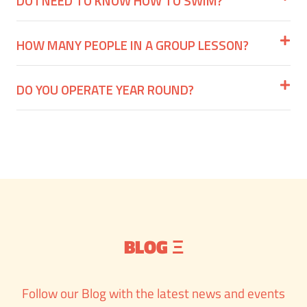
DO I NEED TO KNOW HOW TO SWIM?
HOW MANY PEOPLE IN A GROUP LESSON?
DO YOU OPERATE YEAR ROUND?
BLOG Ξ
Follow our Blog with the latest news and events