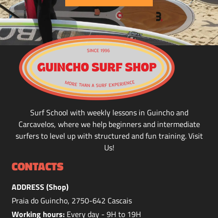
Surf School with weekly lessons in Guincho and
Carcavelos, where we help beginners and intermediate
surfers to level up with structured and fun training. Visit
Us!
CONTACTS
ADDRESS (Shop)
Praia do Guincho, 2750-642 Cascais
Working hours:
Every day - 9H to 19H