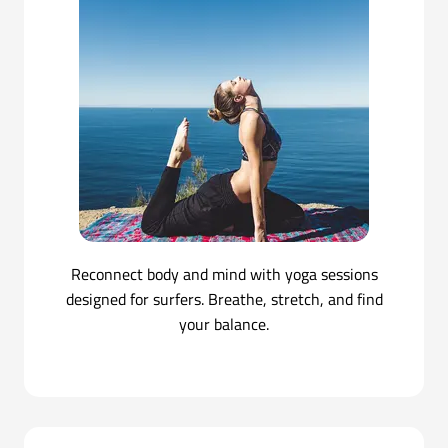
Reconnect body and mind with yoga sessions
designed for surfers. Breathe, stretch, and find
your balance.