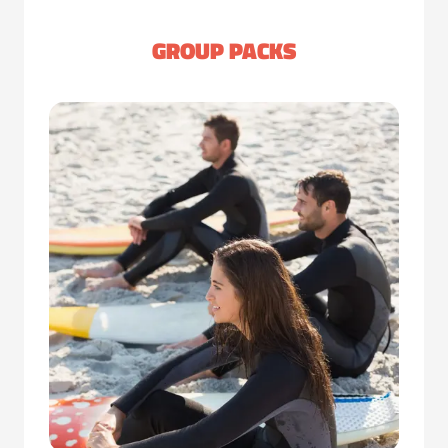
GROUP PACKS