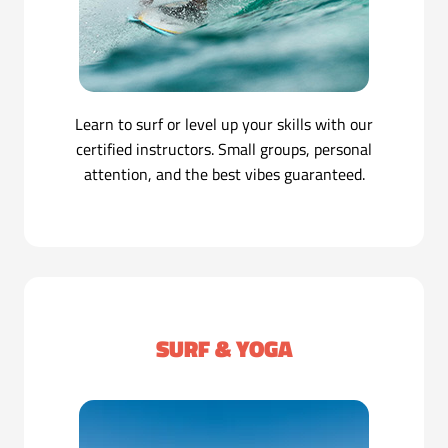
Learn to surf or level up your skills with our
certified instructors. Small groups, personal
attention, and the best vibes guaranteed.
SURF & YOGA