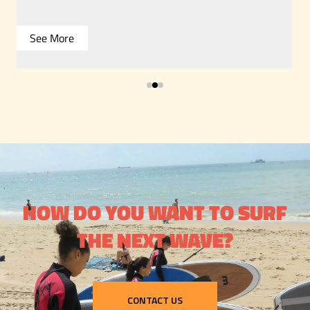
See More
HOW DO YOU WANT TO SURF
THE NEXT WAVE?
CONTACT US